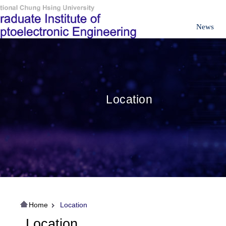
News
Location