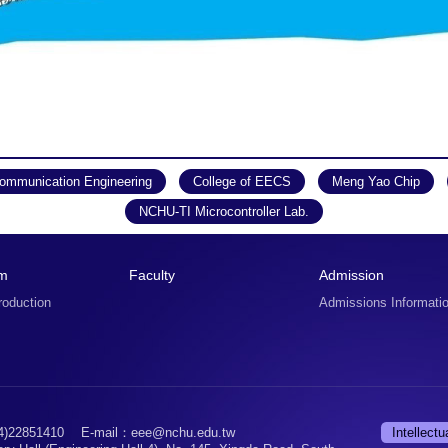
Communication Engineering
College of EECS
Meng Yao Chip
NCHU-TI Microcontroller Lab.
um
Faculty
Admission
roduction
Admissions Informati
)22851410
E-mail：eee@nchu.edu.tw
Intellectu