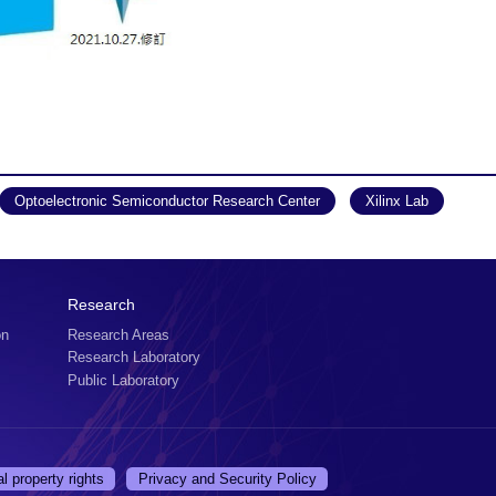
Optoelectronic Semiconductor Research Center
Xilinx Lab
Research
on
Research Areas
Research Laboratory
Public Laboratory
al property rights
Privacy and Security Policy