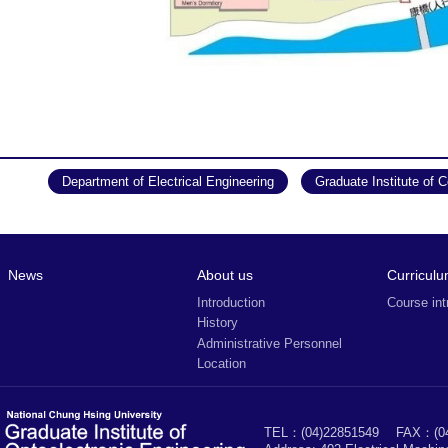
Department of Electrical Engineering
Graduate Institute of 
News
About us
Curricul
Introduction
Course int
History
Administrative Personnel
Location
TEL：(04)22851549
FAX：(04