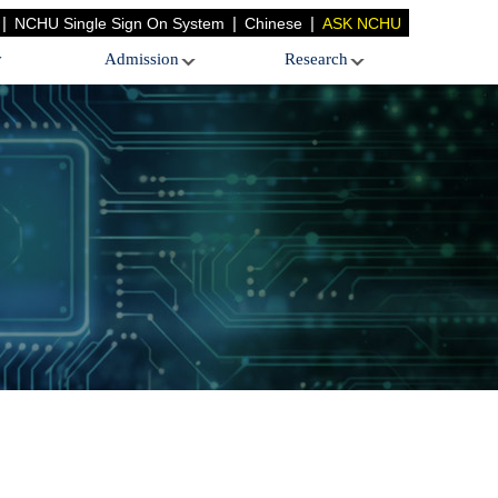
|
|
|
NCHU Single Sign On System
Chinese
ASK NCHU
y
Admission
Research