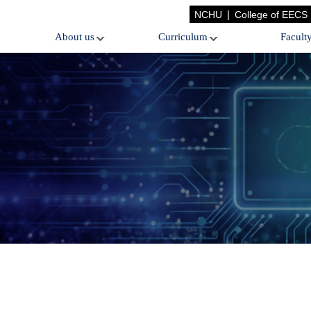
|
NCHU
College of EECS
About us
Curriculum
Facult