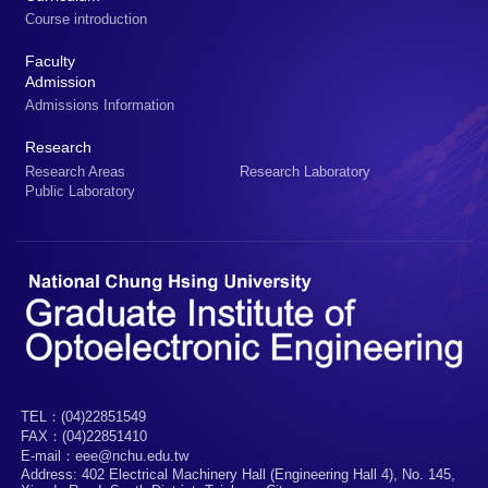
Course introduction
Faculty
Admission
Admissions Information
Research
Research Areas
Research Laboratory
Public Laboratory
TEL：(04)22851549
FAX：(04)22851410
E-mail：eee@nchu.edu.tw
Address: 402 Electrical Machinery Hall (Engineering Hall 4), No. 145,