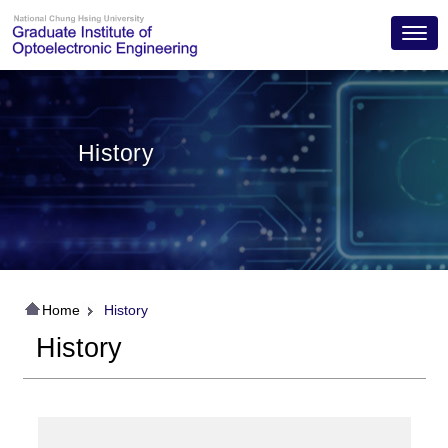
Toggl
History