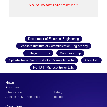
Department of Electrical Engineering
Graduate Institute of Communication Engineering
College of EECS
Meng Yao Chip
Optoelectronic Semiconductor Research Center
Xilinx Lab
NCHU-TI Microcontroller Lab.
News
About us
Introduction
History
Administrative Personnel
Location
Curriculum