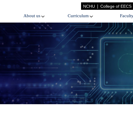
|
NCHU
College of EECS
About us
Curriculum
Facult