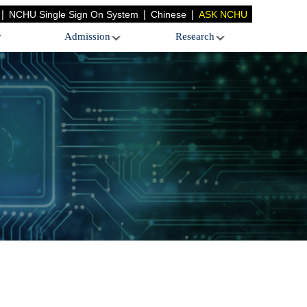
|
|
|
NCHU Single Sign On System
Chinese
ASK NCHU
y
Admission
Research