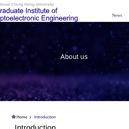
News
About us